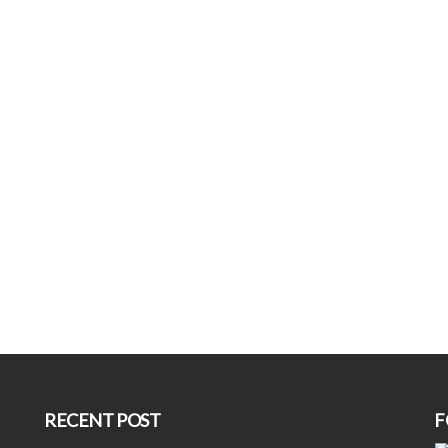
RECENT POST
F