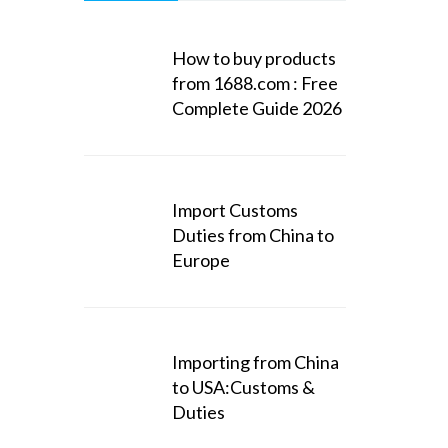
How to buy products
from 1688.com : Free
Complete Guide 2026
Import Customs
Duties from China to
Europe
Importing from China
to USA:Customs &
Duties