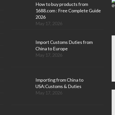
How to buy products from
1688.com : Free Complete Guide
2026
May 17, 2026
Import Customs Duties from
China to Europe
May 17, 2026
Importing from China to
USA:Customs & Duties
May 17, 2026