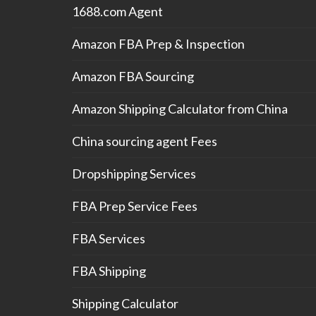
1688.com Agent
Amazon FBA Prep & Inspection
Amazon FBA Sourcing
Amazon Shipping Calculator from China
China sourcing agent Fees
Dropshipping Services
FBA Prep Service Fees
FBA Services
FBA Shipping
Shipping Calculator