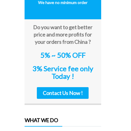
We have no minimum order
Do you want to get better
price and more profits for
your orders from China ?
5% ~ 50% OFF
3% Service fee only
Today !
Contact Us Now !
WHAT WE DO