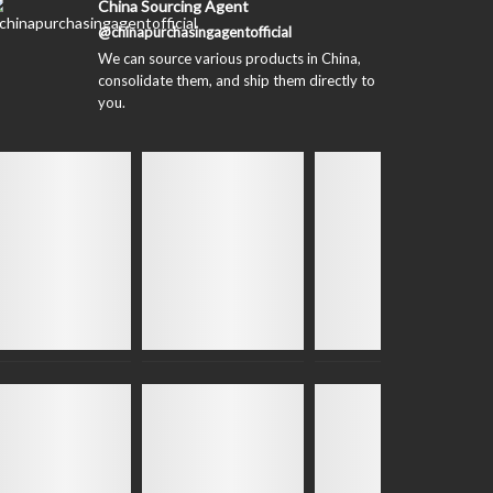
China Sourcing Agent
@chinapurchasingagentofficial
We can source various products in China,
consolidate them, and ship them directly to
you.