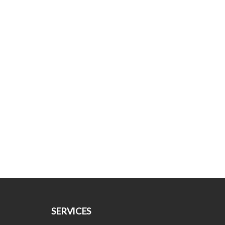
SERVICES