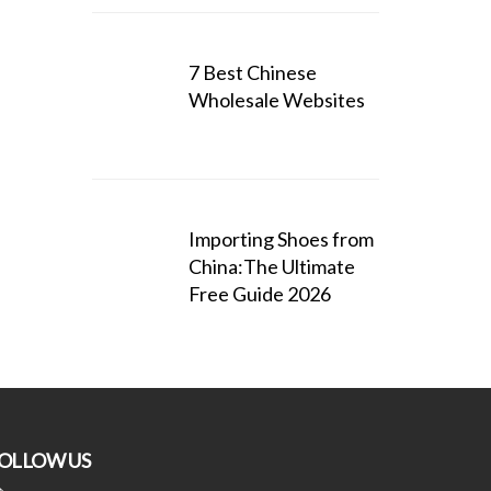
7 Best Chinese
Wholesale Websites
Importing Shoes from
China:The Ultimate
Free Guide 2026
OLLOW US