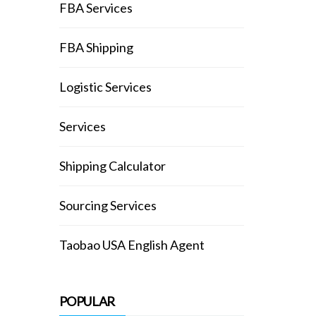
FBA Services
FBA Shipping
Logistic Services
Services
Shipping Calculator
Sourcing Services
Taobao USA English Agent
POPULAR