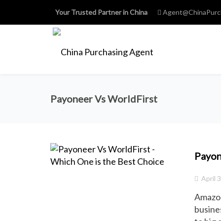
Your Trusted Partner in China
Agent@ChinaPurc
Payoneer Vs WorldFirst
Payon
April 
Amazon
busines