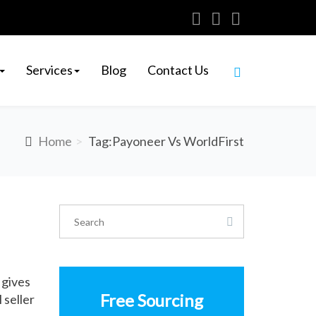
Services
Blog
Contact Us
Home
Tag:Payoneer Vs WorldFirst
 gives
Free Sourcing
 seller