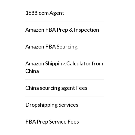
1688.com Agent
Amazon FBA Prep & Inspection
Amazon FBA Sourcing
Amazon Shipping Calculator from
China
China sourcing agent Fees
Dropshipping Services
FBA Prep Service Fees