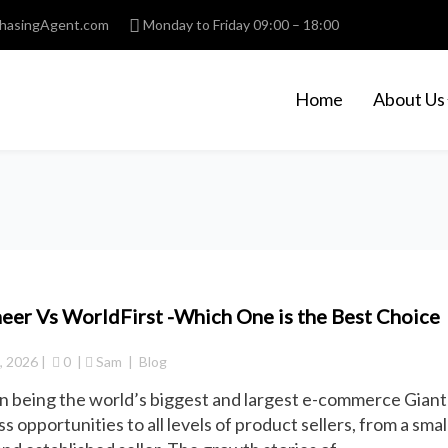
hasingAgent.com
Monday to Friday 09:00 – 18:00
Home
About Us
eer Vs WorldFirst -Which One is the Best Choice
3, 2026
 |  
 0
  | 
Sam
  |  
Blog
 being the world’s biggest and largest e-commerce Giant
s opportunities to all levels of product sellers, from a small