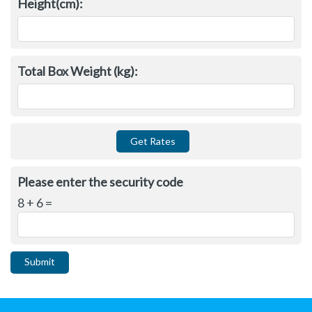
Height(cm):
Total Box Weight (kg):
Please enter the security code
8 + 6 =
Submit