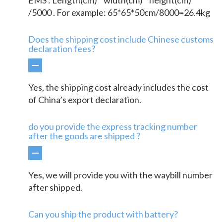
/5000 . For example: 65*65*50cm/8000=26.4kg
Does the shipping cost include Chinese customs
declaration fees?
Yes, the shipping cost already includes the cost
of China’s export declaration.
do you provide the express tracking number
after the goods are shipped ?
Yes, we will provide you with the waybill number
after shipped.
Can you ship the product with battery?