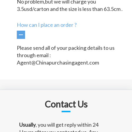
No problem,but we will charge you
3.5usd/carton and the size is less than 63.5cm .
How can I place an order ?
Please send all of your packing details to us
through email :
Agent@Chinapurchasingagent.com
Contact Us
Usually
, you will get reply within 24
Hours after you contacted us. Any