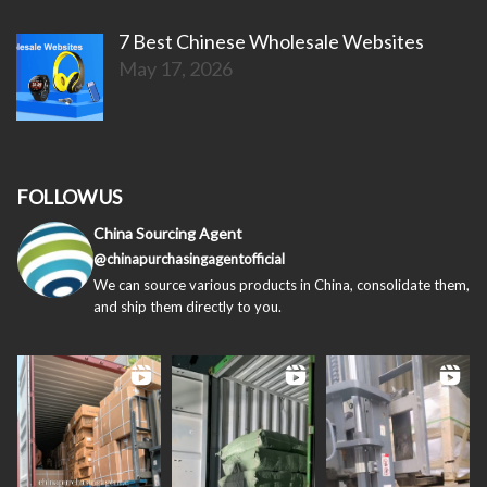
7 Best Chinese Wholesale Websites
May 17, 2026
FOLLOW US
China Sourcing Agent
@chinapurchasingagentofficial
We can source various products in China, consolidate them,
and ship them directly to you.