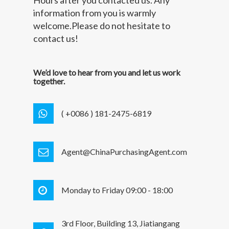
information from you is warmly
welcome.Please do not hesitate to
contact us!
We’d love to hear from you and let us work
together.
( +0086 ) 181-2475-6819
Agent@ChinaPurchasingAgent.com
Monday to Friday 09:00 - 18:00
3rd Floor, Building 13, Jiatiangang