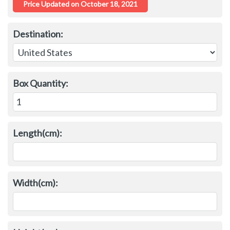
Destination:
Box Quantity:
Length(cm):
Width(cm):