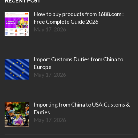
RECENT POST
How to buy products from 1688.com :
Free Complete Guide 2026
May 17, 2026
Import Customs Duties from China to
Europe
May 17, 2026
Importing from China to USA:Customs &
Duties
May 17, 2026