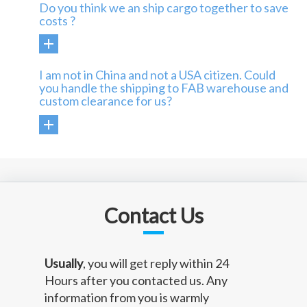
Do you think we an ship cargo together to save
costs ?
I am not in China and not a USA citizen. Could
you handle the shipping to FAB warehouse and
custom clearance for us?
Contact Us
Usually
, you will get reply within 24
Hours after you contacted us. Any
information from you is warmly