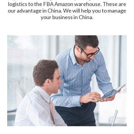
logistics to the FBA Amazon warehouse. These are
our advantage in China. We will help you to manage
your business in China.