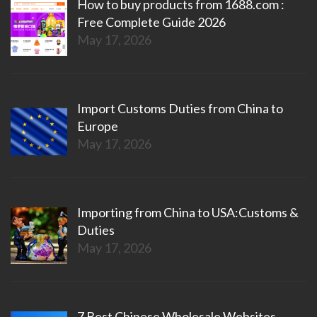
How to buy products from 1688.com :
Free Complete Guide 2026
May 17, 2026
Import Customs Duties from China to
Europe
May 17, 2026
Importing from China to USA:Customs &
Duties
May 17, 2026
7 Best Chinese Wholesale Websites