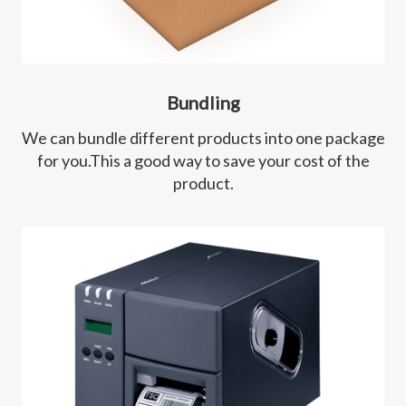
Bundling
We can bundle different products into one package
for you.This a good way to save your cost of the
product.