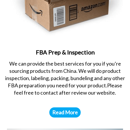
FBA Prep & Inspection
We can provide the best services for you if you’re
sourcing products from China. We will do product
inspection, labeling, packing, bundeling and any other
FBA preparation you need for your product.Please
feel free to contact after review our website.
Read More