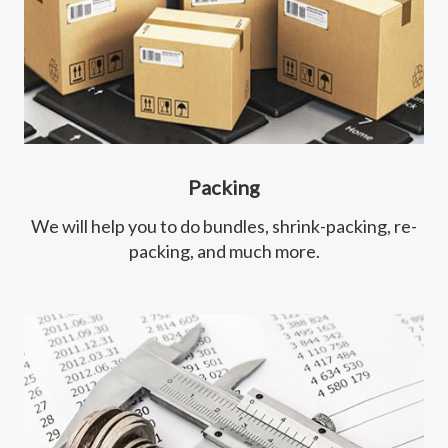
Packing
We will help you to do bundles, shrink-packing, re-
packing, and much more.