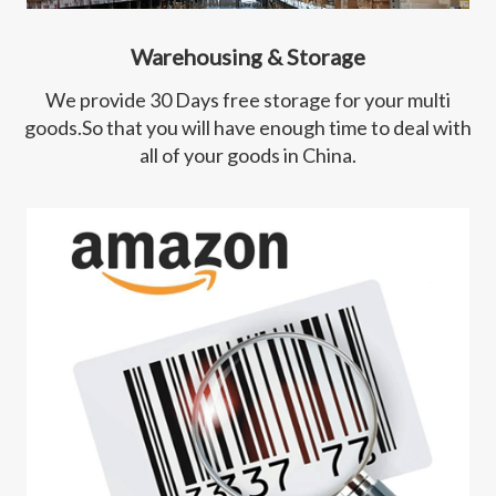
Warehousing & Storage
We provide 30 Days free storage for your multi
goods.So that you will have enough time to deal with
all of your goods in China.