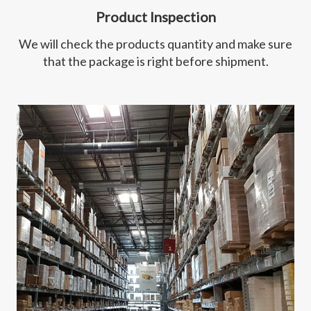
Product Inspection
We will check the products quantity and make sure
that the package is right before shipment.