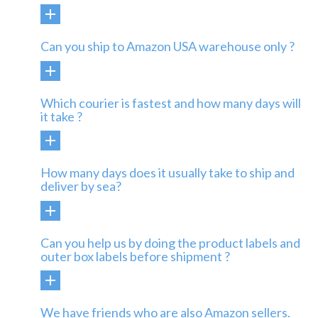
Can you ship to Amazon USA warehouse only ?
Which courier is fastest and how many days will
it take ?
How many days does it usually take to ship and
deliver by sea?
Can you help us by doing the product labels and
outer box labels before shipment ?
We have friends who are also Amazon sellers.