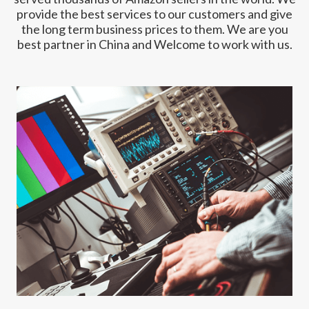
provide the best services to our customers and give
the long term business prices to them. We are you
best partner in China and Welcome to work with us.