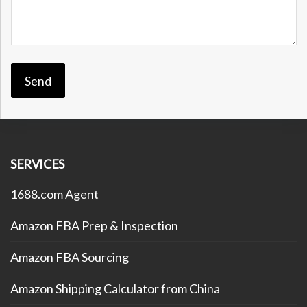
SERVICES
1688.com Agent
Amazon FBA Prep & Inspection
Amazon FBA Sourcing
Amazon Shipping Calculator from China