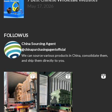
May 17, 2026
FOLLOW US
China Sourcing Agent
@chinapurchasingagentofficial
We can source various products in China, consolidate them,
and ship them directly to you.