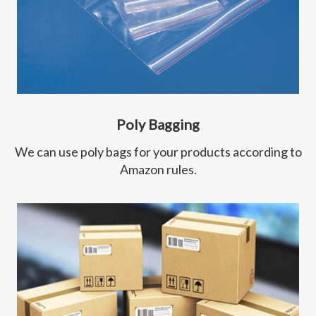
Poly Bagging
We can use poly bags for your products according to
Amazon rules.