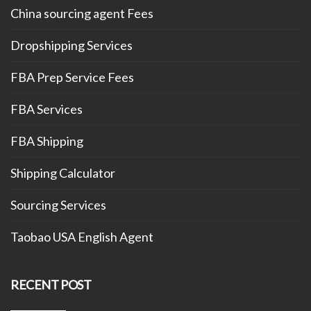
China sourcing agent Fees
Dropshipping Services
FBA Prep Service Fees
FBA Services
FBA Shipping
Shipping Calculator
Sourcing Services
Taobao USA English Agent
RECENT POST