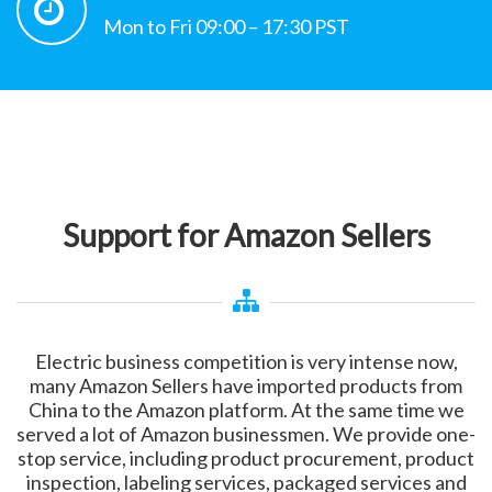
Mon to Fri 09:00 – 17:30 PST
Support for Amazon Sellers
Electric business competition is very intense now,
many Amazon Sellers have imported products from
China to the Amazon platform. At the same time we
served a lot of Amazon businessmen. We provide one-
stop service, including product procurement, product
inspection, labeling services, packaged services and