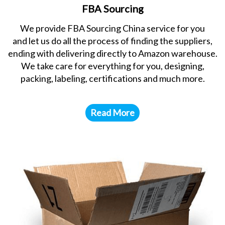
FBA Sourcing
We provide FBA Sourcing China service for you
and let us do all the process of finding the suppliers,
ending with delivering directly to Amazon warehouse.
We take care for everything for you, designing,
packing, labeling, certifications and much more.
Read More