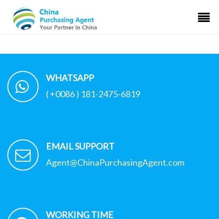
WHATSAPP
( +0086 ) 181-2475-6819
EMAIL SUPPORT
Agent@ChinaPurchasingAgent.com
WORKING TIME