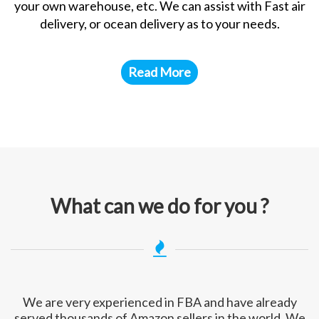
your own warehouse, etc. We can assist with Fast air
delivery, or ocean delivery as to your needs.
Read More
What can we do for you ?
We are very experienced in FBA and have already
served thousands of Amazon sellers in the world. We