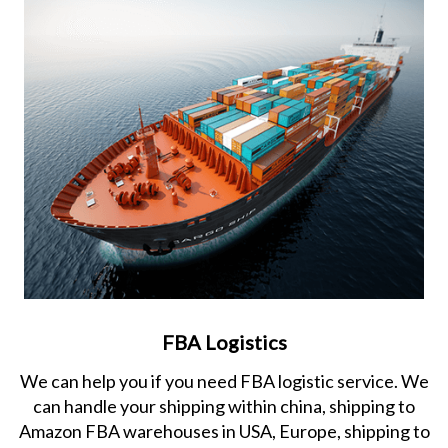
FBA Logistics
We can help you if you need FBA logistic service. We
can handle your shipping within china, shipping to
Amazon FBA warehouses in USA, Europe, shipping to