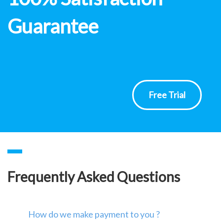
Guarantee
Free Trial
Frequently Asked Questions
How do we make payment to you ?