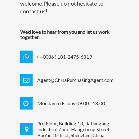
welcome.Please do not hesitate to
contact us!
We’d love to hear from you and let us work
together.
( +0086 ) 181-2475-6819
Agent@ChinaPurchasingAgent.com
Monday to Friday 09:00 - 18:00
3rd Floor, Building 13, Jiatiangang
Industrial Zone, Hangcheng Street,
Bao'an District, Shenzhen, China