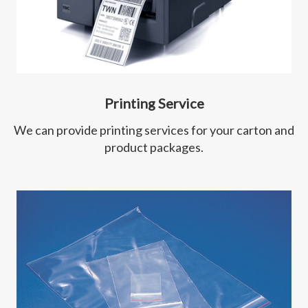
Printing Service
We can provide printing services for your carton and
product packages.