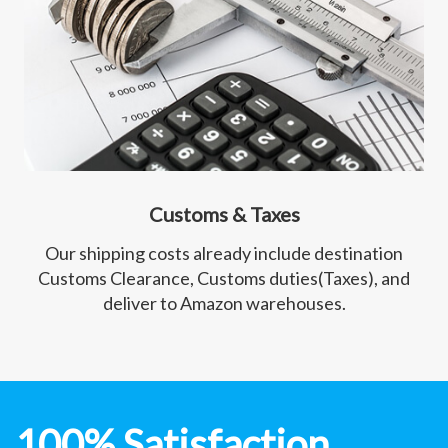
Customs & Taxes
Our shipping costs already include destination
Customs Clearance, Customs duties(Taxes), and
deliver to Amazon warehouses.
100% Satisfaction