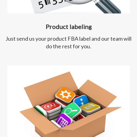
Product labeling
Just send us your product FBA label and our team will
do the rest for you.